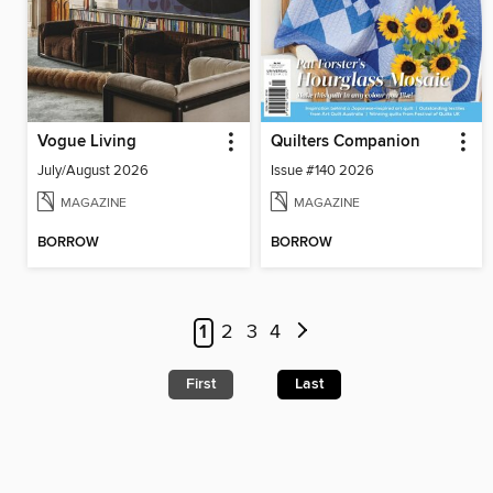
Vogue Living
Quilters Companion
July/August 2026
Issue #140 2026
MAGAZINE
MAGAZINE
BORROW
BORROW
1
2
3
4
First
Last