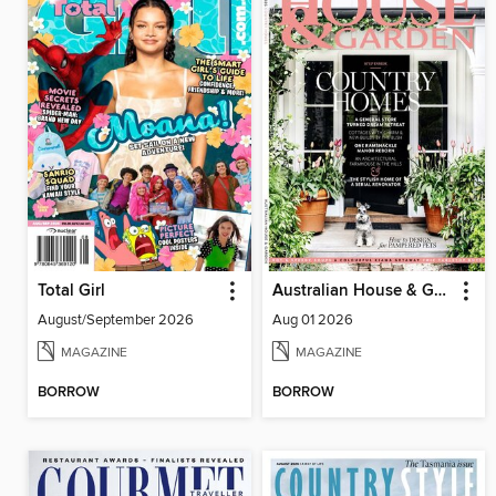
Total Girl
Australian House & Garden
August/September 2026
Aug 01 2026
MAGAZINE
MAGAZINE
BORROW
BORROW