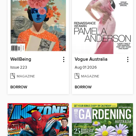
WellBeing
Vogue Australia
Issue 223
Aug 01 2026
MAGAZINE
MAGAZINE
BORROW
BORROW