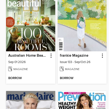
Australian Home Beautiful
frankie Magazine
Sep 01 2026
Issue 133 - Sep/Oct-26
MAGAZINE
MAGAZINE
BORROW
BORROW