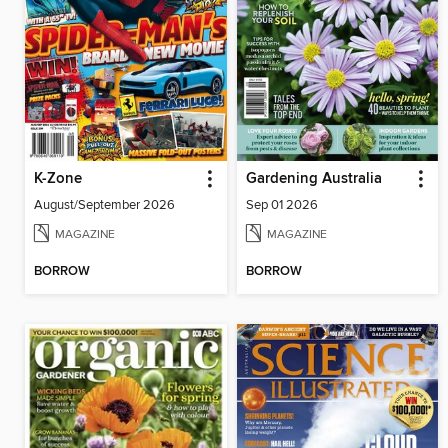
K-Zone
Gardening Australia
August/September 2026
Sep 01 2026
MAGAZINE
MAGAZINE
BORROW
BORROW