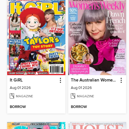
It GiRL
The Australian Women's Weekly
Aug 01 2026
Aug 01 2026
MAGAZINE
MAGAZINE
BORROW
BORROW