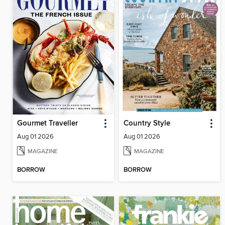
Gourmet Traveller
Country Style
Aug 01 2026
Aug 01 2026
MAGAZINE
MAGAZINE
BORROW
BORROW