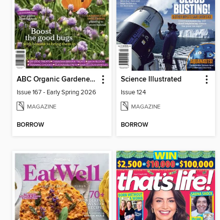
ABC Organic Gardener Magazine
Science Illustrated
Issue 167 - Early Spring 2026
Issue 124
MAGAZINE
MAGAZINE
BORROW
BORROW