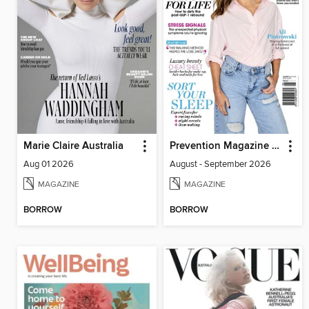
Marie Claire Australia
Prevention Magazine Australia
Aug 01 2026
August - September 2026
MAGAZINE
MAGAZINE
BORROW
BORROW