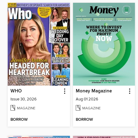
WHO
Money Magazine
Issue 30, 2026
Aug 01 2026
MAGAZINE
MAGAZINE
BORROW
BORROW