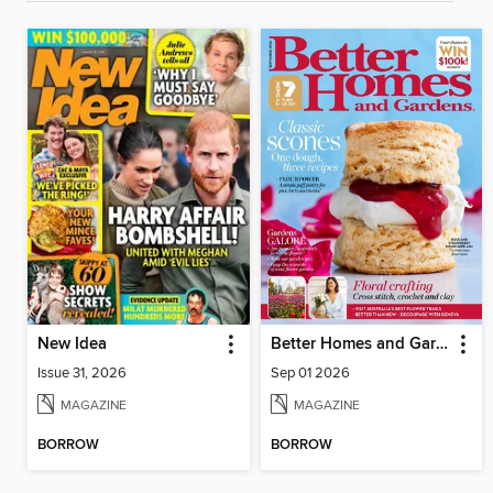
New Idea
Better Homes and Gardens Australia
Issue 31, 2026
Sep 01 2026
MAGAZINE
MAGAZINE
BORROW
BORROW