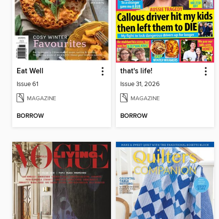
Eat Well
that's life!
Issue 61
Issue 31, 2026
MAGAZINE
MAGAZINE
BORROW
BORROW