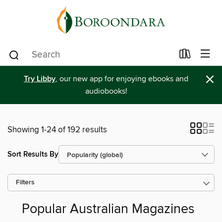
×
Try Libby
, our new app for enjoying ebooks and
audiobooks!
Showing 1-24 of 192 results
Sort Results By
Filters
Popular Australian Magazines