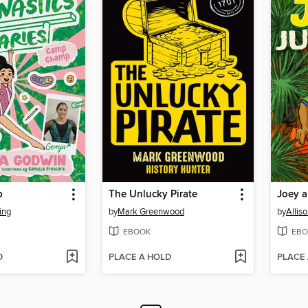
p
The Unlucky Pirate
Joey a
ing
by
Mark Greenwood
by
Allis
EBOOK
EBO
D
PLACE A HOLD
PLACE