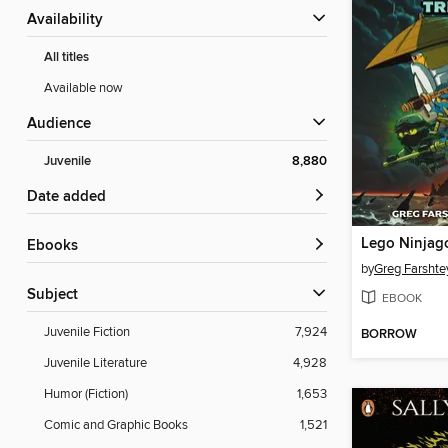
Availability
All titles
Available now
Audience
Juvenile
8,880
Date added
ebooks
by
Greg Farshte
Subject
EBOOK
Juvenile Fiction
7,924
BORROW
Juvenile Literature
4,928
Humor (Fiction)
1,653
Comic and Graphic Books
1,521