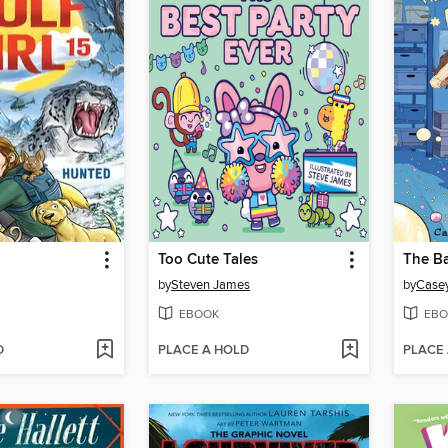
Too Cute Tales
The Ba
by
Steven James
by
Casey
EBOOK
EBO
D
PLACE A HOLD
PLACE