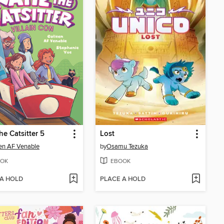
he Catsitter 5
Lost
en AF Venable
by
Osamu Tezuka
OK
EBOOK
 A HOLD
PLACE A HOLD