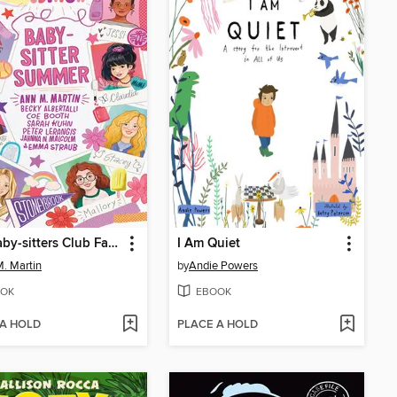
The Baby-sitters Club Fan Edition
I Am Quiet
. Martin
by
Andie Powers
OK
EBOOK
 A HOLD
PLACE A HOLD