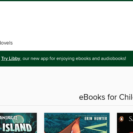
Novels
Try Libby
, our new app for enjoying ebooks and audiobooks!
eBooks for Chi