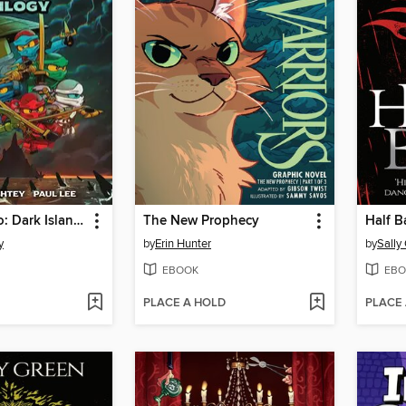
Lego Ninjago: Dark Island Trilogy, Volume 1
The New Prophecy
Half B
y
by
Erin Hunter
by
Sally
EBOOK
EBO
PLACE A HOLD
PLACE