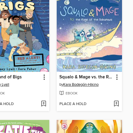
nd of Bigs
Squalo & Mage vs. the Rage of the Bakunawa
 Lyall
by
Kara Bodegón-Hikino
OK
EBOOK
 A HOLD
PLACE A HOLD