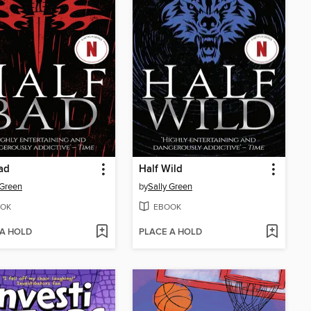
ad
Half Wild
 Green
by
Sally Green
OK
EBOOK
 A HOLD
PLACE A HOLD