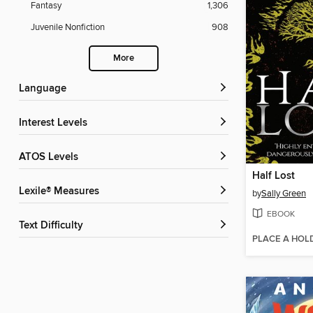
Fantasy
1,306
Juvenile Nonfiction
908
More
Language
Interest Levels
ATOS Levels
Half Lost
Lexile® Measures
by
Sally Green
EBOOK
Text Difficulty
PLACE A HOL