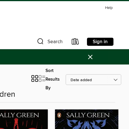
Help
Sign in
Search
×
Sort
Results
By
ldren