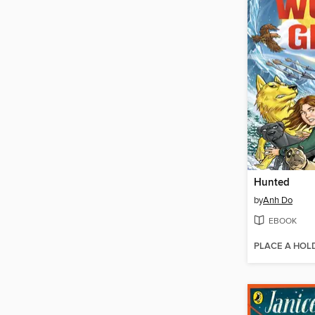
Hunted
by
Anh Do
EBOOK
PLACE A HOL