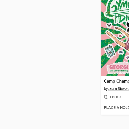
Camp Cham
by
Laura Sievek
EBOOK
PLACE A HOL