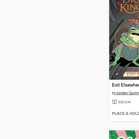
Exit Elsewhe
by
Jordan Quin
EBOOK
PLACE A HOL