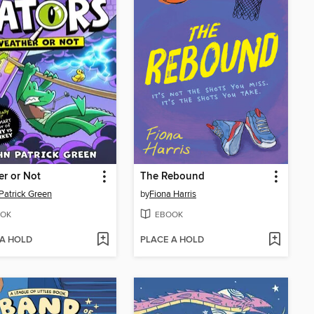
r or Not
The Rebound
Patrick Green
by
Fiona Harris
OK
EBOOK
 A HOLD
PLACE A HOLD