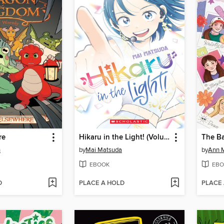
re
Hikaru in the Light! (Volume 4)
n
by
Mai Matsuda
by
Ann M
EBOOK
EBO
D
PLACE A HOLD
PLACE