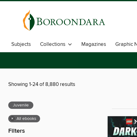
Subjects
Collections
Magazines
Graphic 
Showing 1-24 of 8,880 results
Juvenile
×
All ebooks
Filters