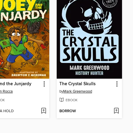
nd the Junjardy
The Crystal Skulls
on Rocca
by
Mark Greenwood
OK
EBOOK
 A HOLD
BORROW