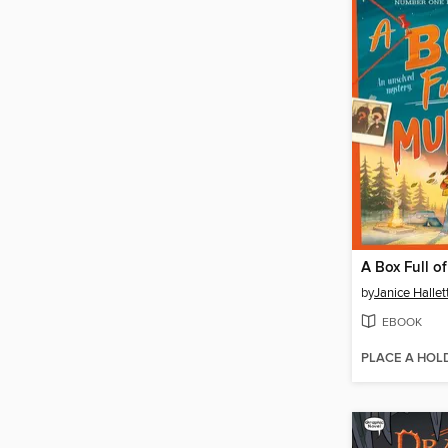
A Box Full o
by
Janice Hallet
EBOOK
PLACE A HOL