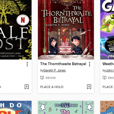
The Thornthwaite Betrayal
Weathe
by
Gareth P. Jones
by
John 
EBOOK
EBO
D
PLACE A HOLD
PLACE