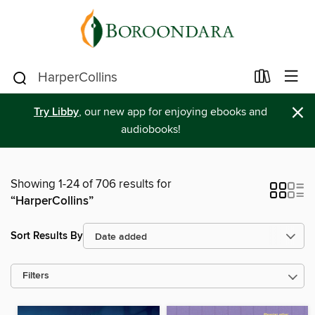
×
Try Libby
, our new app for enjoying ebooks and
audiobooks!
Showing 1-24 of 706 results for
“HarperCollins”
Sort Results By
Filters