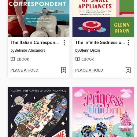
The Italian Correspondent
The Infinite Sadness of Small Appliances
by
Belinda Alexandra
by
Glenn Dixon
EBOOK
EBOOK
PLACE A HOLD
PLACE A HOLD