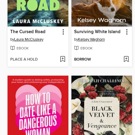
The Cursed Road
Surviving White Island
by
Laura McCluskey
by
Kelsey Waghorn
EBOOK
EBOOK
PLACE A HOLD
BORROW