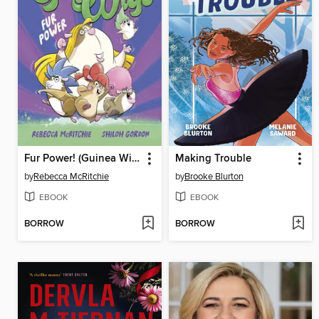
Fur Power! (Guinea Wigs, #1)
Making Trouble
by
Rebecca McRitchie
by
Brooke Blurton
EBOOK
EBOOK
BORROW
BORROW