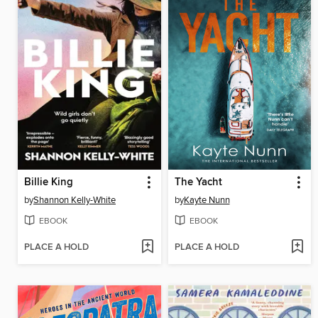
Billie King
The Yacht
by
Shannon Kelly-White
by
Kayte Nunn
EBOOK
EBOOK
PLACE A HOLD
PLACE A HOLD