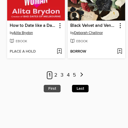
How to Date like a Dangerous Woman
Black Velvet and Vengeance
by
Alita Brydon
by
Deborah Challinor
EBOOK
EBOOK
PLACE A HOLD
BORROW
1
2
3
4
5
First
Last