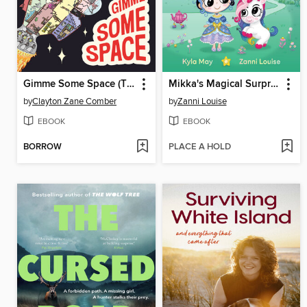
Gimme Some Space (The Marvellous Submarine, #2)
Mikka's Magical Surprise (Princess and Unicorn, #1)
by
Clayton Zane Comber
by
Zanni Louise
EBOOK
EBOOK
BORROW
PLACE A HOLD