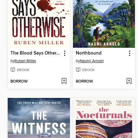
The Blood Says Otherwise
Northbound
by
Ruben Miller
by
Naomi Arnold
EBOOK
EBOOK
BORROW
BORROW