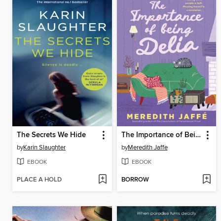
The Secrets We Hide
The Importance of Being Delia
by
Karin Slaughter
by
Meredith Jaffe
EBOOK
EBOOK
PLACE A HOLD
BORROW