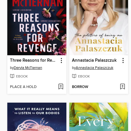
Three Reasons for Revenge
Annastacia Palaszczuk
by
Dervla McTiernan
by
Annastacia Palaszczuk
EBOOK
EBOOK
PLACE A HOLD
BORROW