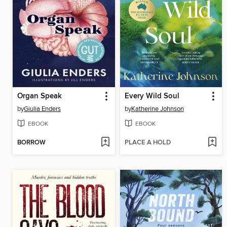
Organ Speak
Every Wild Soul
by
Giulia Enders
by
Katherine Johnson
EBOOK
EBOOK
BORROW
PLACE A HOLD