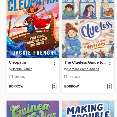
Cleopatra
The Clueless Guide to Solving a Mystery (Clueless, #1)
by
Jackie French
by
Samera Kamaleddine
EBOOK
EBOOK
BORROW
BORROW