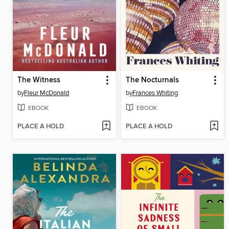
The Witness
The Nocturnals
by
Fleur McDonald
by
Frances Whiting
EBOOK
EBOOK
PLACE A HOLD
PLACE A HOLD