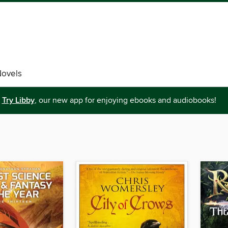
Novels
Try Libby
, our new app for enjoying ebooks and audiobooks!