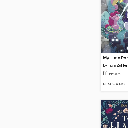
by
Thom Zahler
EBOOK
PLACE A HOL