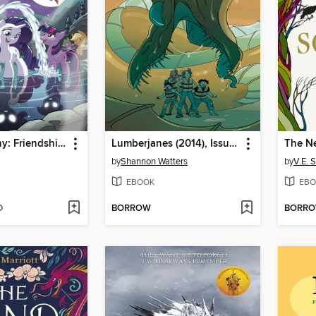
My Little Pony: Friendship is Magic (2012), Volume 11
Lumberjanes (2014), Issue 59
The Ne
by
Shannon Watters
by
V.E. 
EBOOK
EBO
D
BORROW
BORR