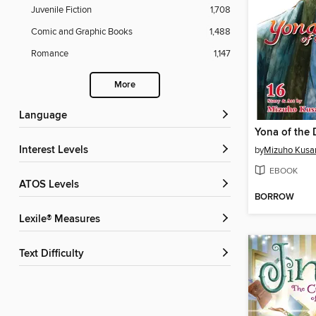
Juvenile Fiction
1,708
Comic and Graphic Books
1,488
Romance
1,147
More
Language
Interest Levels
by
Mizuho Kusa
EBOOK
ATOS Levels
BORROW
Lexile® Measures
Text Difficulty