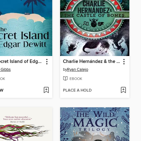
The Secret Island of Edgar Dewitt
Charlie Hernández & the Castle of Bones
l Gibbs
by
Ryan Calejo
OK
EBOOK
OW
PLACE A HOLD