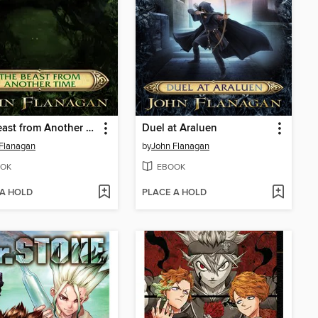
The Beast from Another Time
Duel at Araluen
Flanagan
by
John Flanagan
OK
EBOOK
 A HOLD
PLACE A HOLD