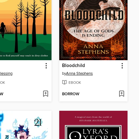
Bloodchild
lessing
by
Anna Stephens
OK
EBOOK
OW
BORROW