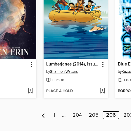
Lumberjanes (2014), Issue 58
Blue E
by
Shannon Watters
by
Kazue
EBOOK
EBO
PLACE A HOLD
BORR
1
…
204
205
206
20