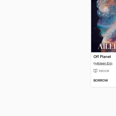
Off Planet
by
Aileen Erin
EBOOK
BORROW