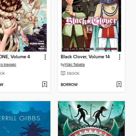
TONE, Volume 4
Black Clover, Volume 14
ro Inagaki
by
Yūki Tabata
OK
EBOOK
OW
BORROW