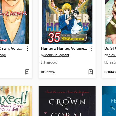
Yona of the Dawn, Volume 16
Hunter x Hunter, Volume 35
Dr. S
nagi
by
Yoshihiro Togashi
by
Riichi
EBOOK
EBO
BORROW
BORR