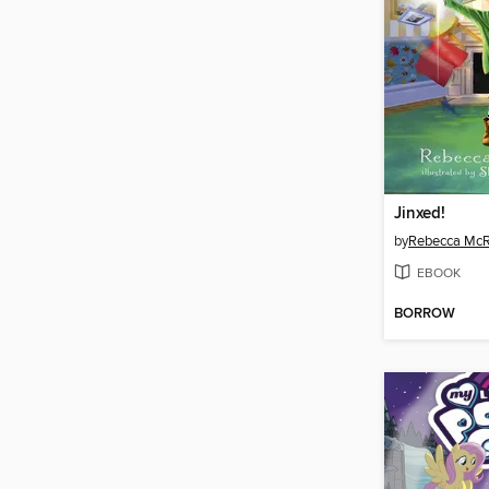
Jinxed!
by
Rebecca McR
EBOOK
BORROW