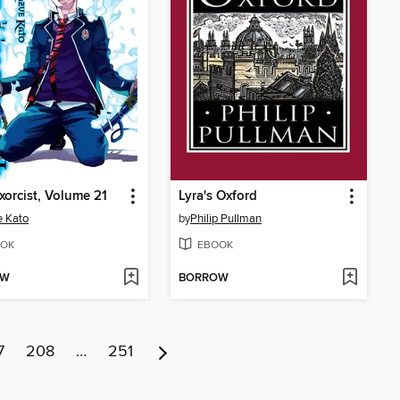
xorcist, Volume 21
Lyra's Oxford
 Kato
by
Philip Pullman
OK
EBOOK
OW
BORROW
7
208
…
251