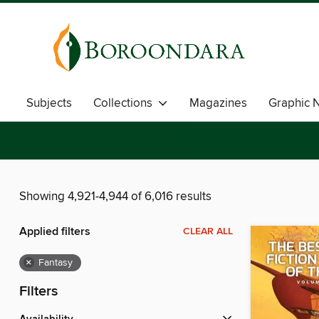
Subjects
Collections
Magazines
Graphic 
Showing 4,921-4,944 of 6,016 results
Applied filters
CLEAR ALL
×
Fantasy
Filters