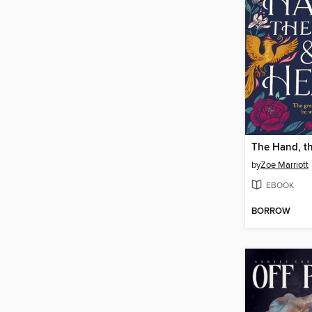
by
Zoe Marriott
EBOOK
BORROW