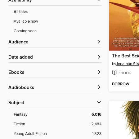
Availability
All titles
Available now
Coming soon
Audience
Date added
by
Jonathan St
ebooks
EBOOK
BORROW
Audiobooks
Subject
Fantasy
6,016
Fiction
2,484
Young Adult Fiction
1,823