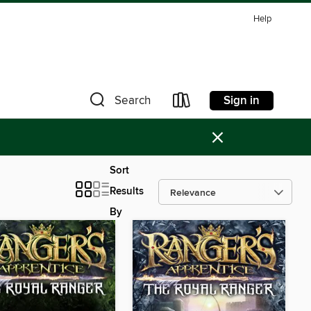
Help
Sign in
Search
×
Sort
Results
By