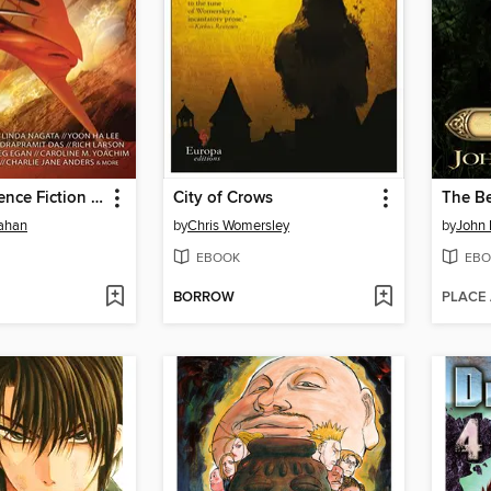
The Best Science Fiction and Fantasy of the Year, Volume Thirteen
City of Crows
rahan
by
Chris Womersley
by
John 
EBOOK
EBO
BORROW
PLACE