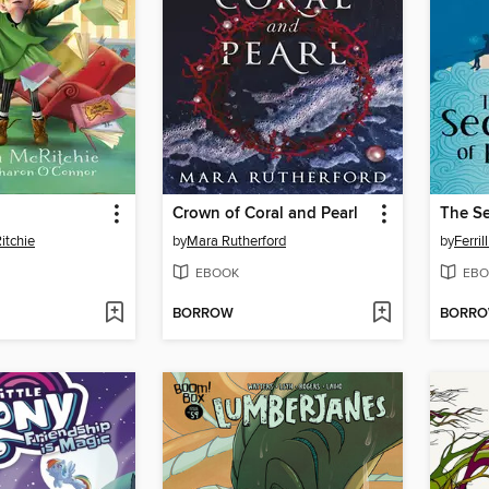
Crown of Coral and Pearl
itchie
by
Mara Rutherford
by
Ferril
EBOOK
EBO
BORROW
BORR