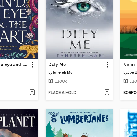
The Hand, the Eye and the Heart
Defy Me
Nirrin
by
Tahereh Mafi
by
Zoe B
EBOOK
EBO
PLACE A HOLD
BORR