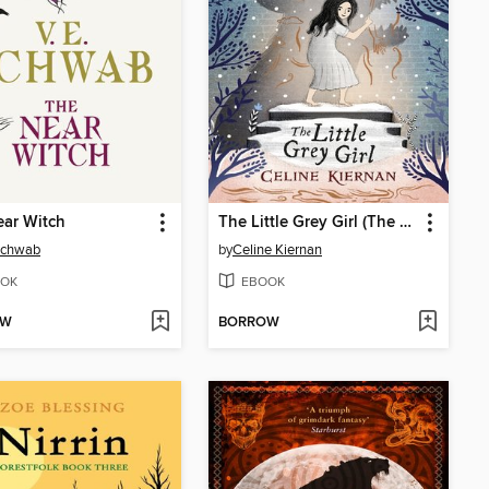
ar Witch
The Little Grey Girl (The Wild Magic Trilogy, Book Two)
Schwab
by
Celine Kiernan
OK
EBOOK
OW
BORROW